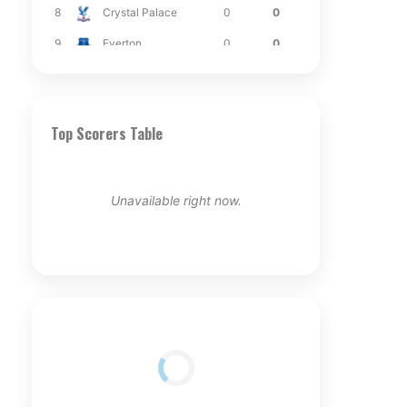
8
Crystal Palace
0
0
9
Everton
0
0
10
Fulham
0
0
11
Hull City
0
0
Top Scorers Table
12
Ipswich
0
0
13
Leeds
0
0
Unavailable right now.
14
Liverpool
0
0
15
Manchester City
0
0
16
Manchester United
0
0
17
Newcastle
0
0
TIPS180
LIVESCORE
18
Nottingham Forest
0
0
19
Sunderland
0
0
20
Tottenham
0
0