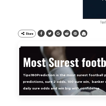
Tips
Share
Most Surest footba
Tips180Prediction is the most surest football pr
predictions, sure 2 odds, 100 sure win, banker 
daily sure odds and win big with confidence.