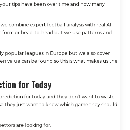
e your tips have been over time and how many
t we combine expert football analysis with real AI
ent form or head-to-head but we use patterns and
nly popular leagues in Europe but we also cover
en value can be found so this is what makes us the
ction for Today
l prediction for today and they don’t want to waste
se they just want to know which game they should
ettors are looking for.