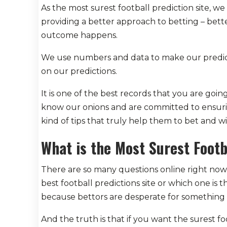
As the most surest football prediction site, w
providing a better approach to betting – bet
outcome happens.
We use numbers and data to make our predict
on our predictions.
It is one of the best records that you are goin
know our onions and are committed to ensuri
kind of tips that truly help them to bet and w
What is the Most Surest Footb
There are so many questions online right now
best football predictions site or which one is t
because bettors are desperate for something 
And the truth is that if you want the surest f