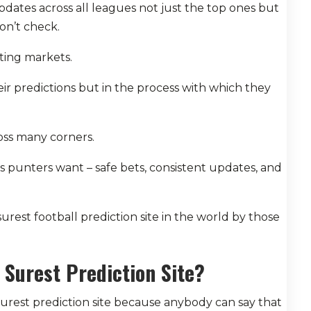
updates across all leagues not just the top ones but
on’t check.
tting markets.
eir predictions but in the process with which they
oss many corners.
us punters want – safe bets, consistent updates, and
rest football prediction site in the world by those
 Surest Prediction Site?
surest prediction site because anybody can say that