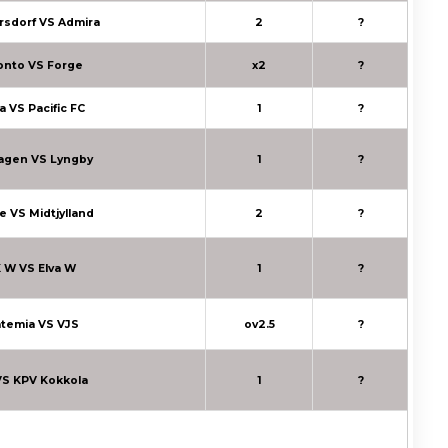
rsdorf VS Admira
2
?
onto VS Forge
x2
?
a VS Pacific FC
1
?
agen VS Lyngby
1
?
 VS Midtjylland
2
?
K W VS Elva W
1
?
temia VS VJS
ov2.5
?
VS KPV Kokkola
1
?