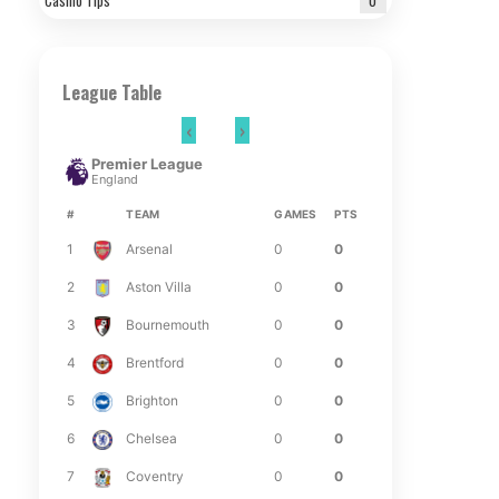
Casino Tips
0
League Table
‹
›
Premier League
England
#
TEAM
GAMES
PTS
1
Arsenal
0
0
2
Aston Villa
0
0
3
Bournemouth
0
0
4
Brentford
0
0
5
Brighton
0
0
6
Chelsea
0
0
7
Coventry
0
0