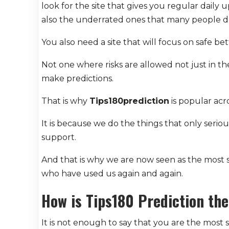
look for the site that gives you regular daily 
also the underrated ones that many people d
You also need a site that will focus on safe be
Not one where risks are allowed not just in th
make predictions.
That is why
Tips180prediction
is popular acr
It is because we do the things that only serio
support.
And that is why we are now seen as the most su
who have used us again and again.
How is Tips180 Prediction the
It is not enough to say that you are the most 