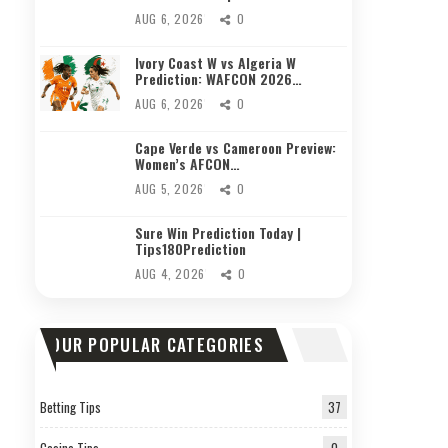
AUG 6, 2026
0
Ivory Coast W vs Algeria W
Prediction: WAFCON 2026…
AUG 6, 2026
0
Cape Verde vs Cameroon Preview:
Women’s AFCON…
AUG 5, 2026
0
Sure Win Prediction Today |
Tips180Prediction
AUG 4, 2026
0
OUR POPULAR CATEGORIES
Betting Tips
37