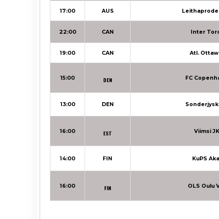
17:00
AUS
Leithaprode
22:00
CAN
Inter Tor
19:00
CAN
Atl. Ottaw
15:00
FC Copenh
DEN
13:00
DEN
Sonderjyske
16:00
Viimsi J
EST
14:00
FIN
KuPS Aka
16:00
OLS Oulu 
FIN