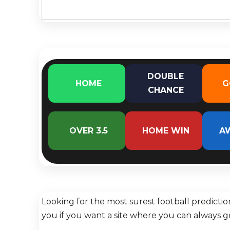
DOUBLE
HOME
G
CHANCE
OVER 3.5
HOME WIN
A
Looking for the most surest football prediction
you if you want a site where you can always ge