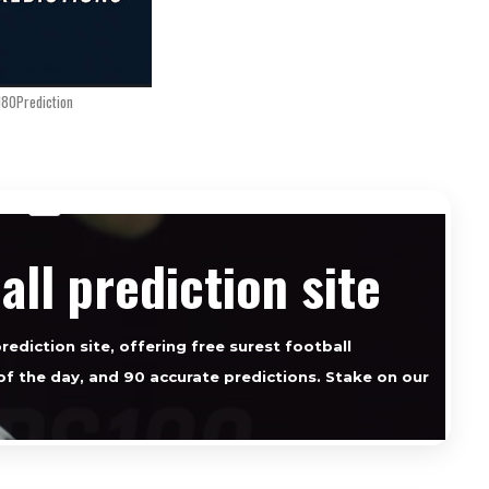
180Prediction
ll prediction site
ediction site, offering free surest football
of the day, and 90 accurate predictions. Stake on our