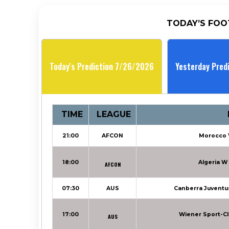
TODAY’S FOO
Today's Prediction 7/26/2026
Yesterday Pred
TIME
LEAGUE
E
21:00
AFCON
Morocco 
18:00
Algeria W
AFCON
07:30
AUS
Canberra Juventu
17:00
Wiener Sport-Cl
AUS