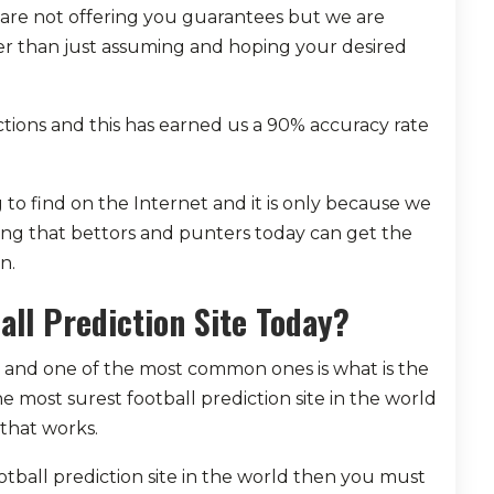
e are not offering you guarantees but we are
ter than just assuming and hoping your desired
ions and this has earned us a 90% accuracy rate
g to find on the Internet and it is only because we
ng that bettors and punters today can get the
in.
all Prediction Site Today?
 and one of the most common ones is what is the
he most surest football prediction site in the world
that works.
ootball prediction site in the world then you must