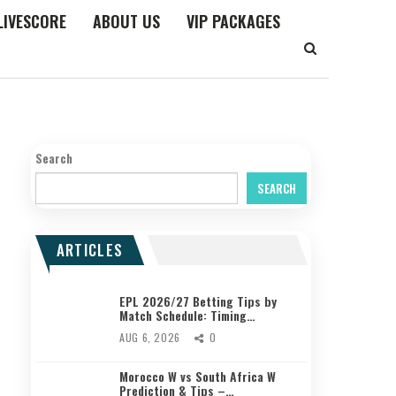
LIVESCORE
ABOUT US
VIP PACKAGES
Search
SEARCH
1 ARTICLES
EPL 2026/27 Betting Tips by
Match Schedule: Timing…
AUG 6, 2026
0
Morocco W vs South Africa W
Prediction & Tips –…