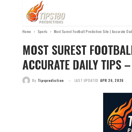
Home
Sports
Most Surest Football Prediction Site | Accurate Da
MOST SUREST FOOTBALL
ACCURATE DAILY TIPS –
By
Tipsprediction
LAST UPDATED
APR 26, 2026