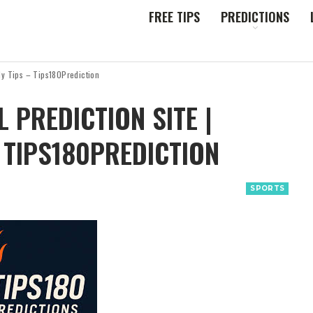
FREE TIPS
PREDICTIONS
ily Tips – Tips180Prediction
 PREDICTION SITE |
 TIPS180PREDICTION
SPORTS