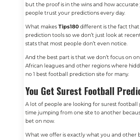
but the proof is in the wins and how accurat
people trust your predictions every day.
What makes
Tips180
different is the fact tha
prediction tools so we don’t just look at rec
stats that most people don’t even notice.
And the best part is that we don’t focus on o
African leagues and other regions where hidd
no 1 best football prediction site for many.
You Get Surest Football Predi
A lot of people are looking for surest footbal
time jumping from one site to another becau
bet on now.
What we offer is exactly what you and other b