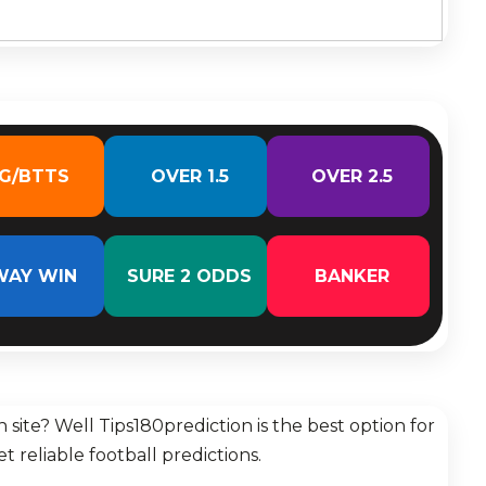
G/BTTS
OVER 1.5
OVER 2.5
WAY WIN
SURE 2 ODDS
BANKER
 site? Well Tips180prediction is the best option for
t reliable football predictions.