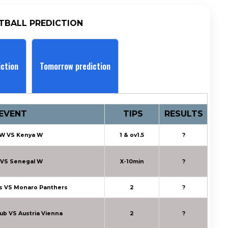
TBALL PREDICTION
iction
Tomorrow prediction
VENT
TIPS
RESULTS
W VS Kenya W
1 & ov1.5
?
 VS Senegal W
X-10min
?
s VS Monaro Panthers
2
?
ub VS Austria Vienna
2
?