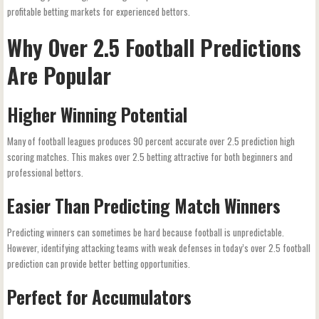
profitable betting markets for experienced bettors.
Why Over 2.5 Football Predictions
Are Popular
Higher Winning Potential
Many of football leagues produces 90 percent accurate over 2.5 prediction high
scoring matches. This makes over 2.5 betting attractive for both beginners and
professional bettors.
Easier Than Predicting Match Winners
Predicting winners can sometimes be hard because football is unpredictable.
However, identifying attacking teams with weak defenses in today’s over 2.5 football
prediction can provide better betting opportunities.
Perfect for Accumulators