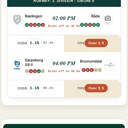
NORWAY: 3. DIVISION - GIRONE 6
Raelingen
Råde
02:00 PM
✓
✗
✗
✓
✗
✓
✓
✗
✓
✓
Kicks off in 4h 9m
1.15
Over 2.5
ODDS
TIPS
87.3%
Sarpsborg
Brumunddal
04:00 PM
08 II
✗
✗
✗
–
–
Kicks off in 6h 9m
–
✗
✗
✓
–
1.18
Over 2.5
ODDS
TIPS
85.1%