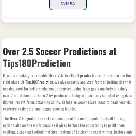
Over 0.5
Over 2.5 Soccer Predictions at
Tips180Prediction
If you are looking for reliable
Over 2.5 football predictions
, then you are in the
right place. At
Tips180Prediction
, we give expertly analyzed football betting tips that
are designed for bettors who want consistent value from goals markets in a daily
over 2.5 matches. Our sure 2.5+ predictions today are carefully selected using data
figures, recent form, attacking ability, defensive weaknesses, head to head records,
expected goals data, and league scoring trends.
The
Over 2.5 goals market
remains one of the most popular football betting
options all over the world because it gives bettors the opportunity to profit from
exciting, attacking football matches. Instead of betting the exact winner, bettors only