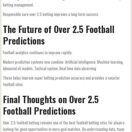
betting management.
Responsible sure over 2.5 betting improves a long term success.
The Future of Over 2.5 Football
Predictions
Football analytics continues to improve rapidly.
Modern prediction systems now combine: Artificial intelligence, Machine learning,
Advanced xG models, Tactical system, Real time data observing
These helps improve super betting prediction accuracy and provides a smarter
football sites.
Final Thoughts on Over 2.5
Football Predictions
Over 2.5 football betting remains one of the best football betting sites for players
looking for good opportunities in more goal matches. By understanding data, team