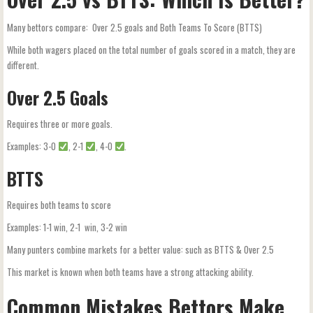
Many bettors compare: Over 2.5 goals and Both Teams To Score (BTTS)
While both wagers placed on the total number of goals scored in a match
,
they are
different.
Over 2.5 Goals
Requires three or more goals.
Examples: 3-0
, 2-1
, 4-0
.
BTTS
Requires both teams to score
Examples: 1-1 win, 2-1 win, 3-2 win
Many punters combine markets for a better value: such as BTTS & Over 2.5
This market is known when both teams have a strong attacking ability.
Common Mistakes Bettors Make