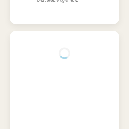
Unavailable right now.
15
Manchester City
0
0
16
Manchester United
0
0
17
Newcastle
0
0
TIPS180
LIVESCORE
18
Nottingham Forest
0
0
19
Sunderland
0
0
20
Tottenham
0
0