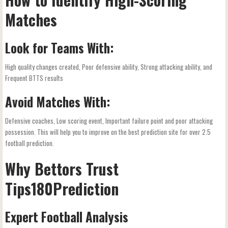
Matches
Look for Teams With:
High quality changes created, Poor defensive ability, Strong attacking ability, and
Frequent BTTS results
Avoid Matches With:
Defensive coaches, Low scoring event, Important failure point and poor attacking
possession. This will help you to improve on the best prediction site for over 2.5
football prediction.
Why Bettors Trust
Tips180Prediction
Expert Football Analysis