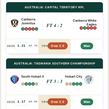
AUSTRALIA: CAPITAL TERRITORY NPL
Canberra
Canberra White
Juventus
FT 4 : 2
Eagles
✗
✓
✗
✗
✗
✓
✗
✗
✗
✓
1.21
Won
Over 2.5
ODDS
TIPS
82.7%
AUSTRALIA: TASMANIA SOUTHERN CHAMPIONSHIP
South Hobart II
Hobart City
FT 3 : 3
–
✓
✓
✓
–
–
–
✓
✓
✓
1.17
Won
Over 2.5
ODDS
TIPS
85.5%