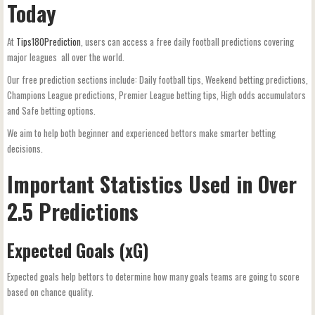
Today
At
Tips180Prediction
, users can access a free daily football predictions covering
major leagues all over the world.
Our free prediction sections include: Daily football tips, Weekend betting predictions,
Champions League predictions, Premier League betting tips, High odds accumulators
and Safe betting options.
We aim to help both beginner and experienced bettors make smarter betting
decisions.
Important Statistics Used in Over
2.5 Predictions
Expected Goals (xG)
Expected goals help bettors to determine how many goals teams are going to score
based on chance quality.