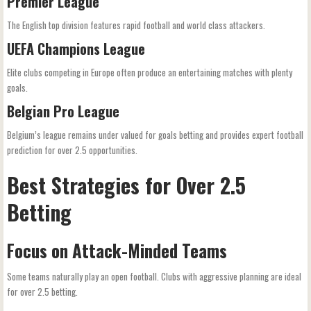
Premier League
The English top division features rapid football and world class attackers.
UEFA Champions League
Elite clubs competing in Europe often produce an entertaining matches with plenty
goals.
Belgian Pro League
Belgium’s league remains under valued for goals betting and provides expert football
prediction for over 2.5 opportunities.
Best Strategies for Over 2.5
Betting
Focus on Attack-Minded Teams
Some teams naturally play an open football. Clubs with aggressive planning are ideal
for over 2.5 betting.