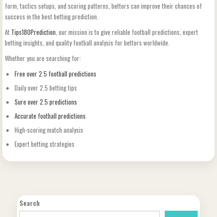
form, tactics setups, and scoring patterns, bettors can improve their chances of
success in the best betting prediction.
At
Tips180Prediction
, our mission is to give reliable football predictions, expert
betting insights, and quality football analysis for bettors worldwide.
Whether you are searching for:
Free over 2.5 football predictions
Daily over 2.5 betting tips
Sure over 2.5 predictions
Accurate football predictions
High-scoring match analysis
Expert betting strategies
Search