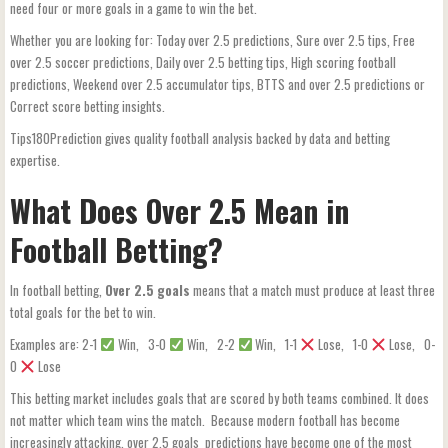
need four or more goals in a game to win the bet.
Whether you are looking for: Today over 2.5 predictions, Sure over 2.5 tips, Free
over 2.5 soccer predictions, Daily over 2.5 betting tips, High scoring football
predictions, Weekend over 2.5 accumulator tips, BTTS and over 2.5 predictions or
Correct score betting insights.
Tips180Prediction gives quality football analysis backed by data and betting
expertise.
What Does Over 2.5 Mean in
Football Betting?
In football betting,
Over 2.5 goals
means that a match must produce at least three
total goals for the bet to win.
Examples are: 2-1
Win, 3-0
Win, 2-2
Win, 1-1
Lose, 1-0
Lose, 0-
0
Lose
This betting market includes goals that are scored by both teams combined. It does
not matter which team wins the match. Because modern football has become
increasingly attacking, over 2.5 goals predictions have become one of the most