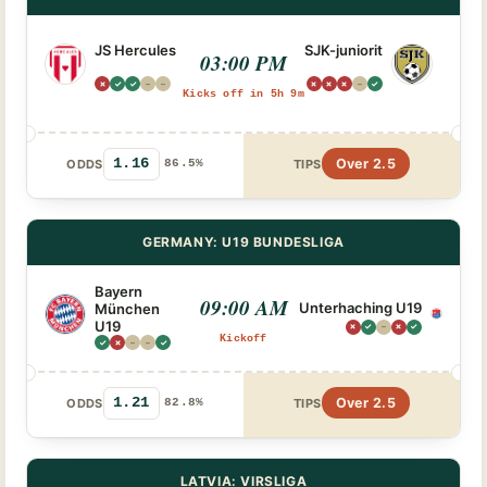
JS Hercules
SJK-juniorit
03:00 PM
✗
✓
✓
–
–
✗
✗
✗
–
✓
Kicks off in 5h 9m
1.16
Over 2.5
ODDS
TIPS
86.5%
GERMANY: U19 BUNDESLIGA
Bayern
09:00 AM
Unterhaching U19
München
U19
✗
✓
–
✗
✓
Kickoff
✓
✗
–
–
✓
1.21
Over 2.5
ODDS
TIPS
82.8%
LATVIA: VIRSLIGA