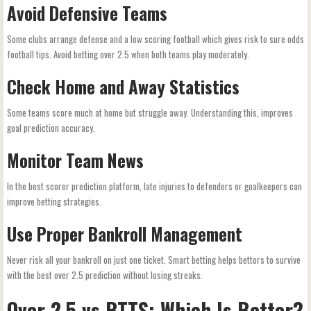
Avoid Defensive Teams
Some clubs arrange defense and a low scoring football which gives risk to sure odds
football tips. Avoid betting over 2.5 when both teams play moderately.
Check Home and Away Statistics
Some teams score much at home but struggle away. Understanding this, improves
goal prediction accuracy.
Monitor Team News
In the best scorer prediction platform, late injuries to defenders or goalkeepers can
improve betting strategies.
Use Proper Bankroll Management
Never risk all your bankroll on just one ticket. Smart betting helps bettors to survive
with the best over 2.5 prediction without losing streaks.
Over 2.5 vs BTTS: Which Is Better?