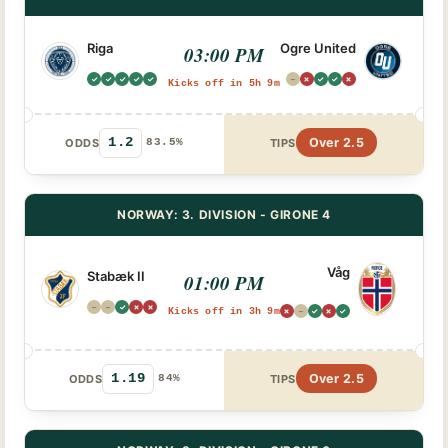
Riga
Ogre United
03:00 PM
✓
✓
✓
✓
✓
–
✗
✓
✓
✗
Kicks off in 5h 9m
1.2
Over 2.5
ODDS
TIPS
83.5%
NORWAY: 3. DIVISION - GIRONE 4
Våg
Stabæk II
01:00 PM
–
–
✓
✗
✗
Kicks off in 3h 9m
✗
–
✓
✗
✓
1.19
Over 2.5
ODDS
TIPS
84%