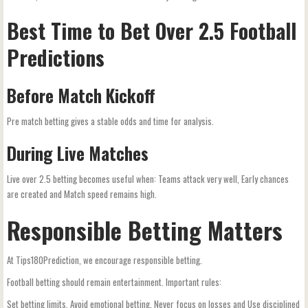
Best Time to Bet Over 2.5 Football
Predictions
Before Match Kickoff
Pre match betting gives a stable odds and time for analysis.
During Live Matches
Live over 2.5 betting becomes useful when: Teams attack very well, Early chances
are created and Match speed remains high.
Responsible Betting Matters
At
Tips180Prediction
, we encourage responsible betting.
Football betting should remain entertainment. Important rules:
Set betting limits, Avoid emotional betting, Never focus on losses and Use disciplined