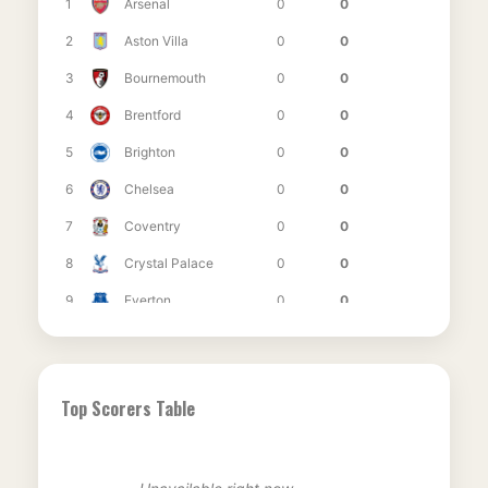
1
Arsenal
0
0
2
Aston Villa
0
0
3
Bournemouth
0
0
4
Brentford
0
0
5
Brighton
0
0
6
Chelsea
0
0
7
Coventry
0
0
8
Crystal Palace
0
0
9
Everton
0
0
10
Fulham
0
0
11
Hull City
0
0
Top Scorers Table
12
Ipswich
0
0
13
Leeds
0
0
14
Liverpool
0
0