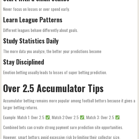
Never focus on losses or over spend early.
Learn League Patterns
Different leagues behave differently about goals.
Study Statistics Daily
The more data you analyze, the better your predictions become
Stay Disciplined
Emotion betting usually leads to losses of super betting prediction.
Over 2.5 Accumulator Tips
Accumulator betting remains more popular among football bettors because it gives a
larger betting returns.
Example: Match 1: Over 2.5
, Match 2:Over 2.5
, Match 3: Over 2.5
.
Combined bets can create strong payment sure prediction site opportunities.
However, smart bettors avoid excessive risk by limiting their collector size.