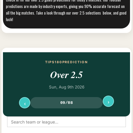
predictions are made by industry experts, giving you 90% accurate forecast on
all the big matches. Take a look through our over 2.5 selections below, and good
luck!
TIPS180PREDICTION
Over 2.5
Sun, Aug 9th 2026
›
‹
09/08