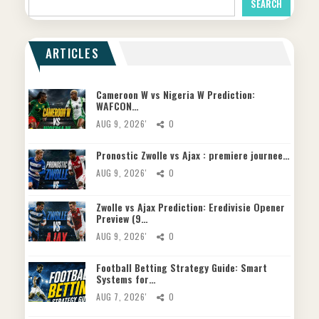
SEARCH
1 ARTICLES
Cameroon W vs Nigeria W Prediction:
WAFCON…
AUG 9, 2026
0
Pronostic Zwolle vs Ajax : premiere journee…
AUG 9, 2026
0
Zwolle vs Ajax Prediction: Eredivisie Opener
Preview (9…
AUG 9, 2026
0
Football Betting Strategy Guide: Smart
Systems for…
AUG 7, 2026
0