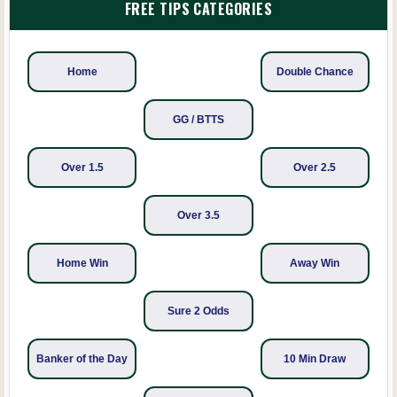
FREE TIPS CATEGORIES
Home
Double Chance
GG / BTTS
Over 1.5
Over 2.5
Over 3.5
Home Win
Away Win
Sure 2 Odds
Banker of the Day
10 Min Draw