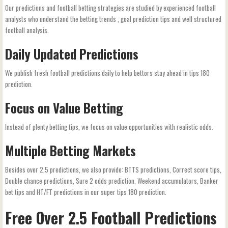
Our predictions and football betting strategies are studied by experienced football
analysts who understand the betting trends , goal prediction tips and well structured
football analysis.
Daily Updated Predictions
We publish fresh football predictions daily to help bettors stay ahead in tips 180
prediction.
Focus on Value Betting
Instead of plenty betting tips, we focus on value opportunities with realistic odds.
Multiple Betting Markets
Besides over 2.5 predictions, we also provide: BTTS predictions, Correct score tips,
Double chance predictions, Sure 2 odds prediction, Weekend accumulators, Banker
bet tips and HT/FT predictions in our super tips 180 prediction.
Free Over 2.5 Football Predictions