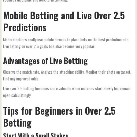
Mobile Betting and Live Over 2.5
Predictions
Modern bettors really use mobile devices to place bets on the best prediction site.
Live betting on over 2.5 goals has also become very popular.
Advantages of Live Betting
Observe the match rate, Analyze the attacking ability, Monitor their shots on target,
Find any improved odds.
Live over 2.5 betting becomes more valuable when matches start slowly but remain
open calculatingly.
Tips for Beginners in Over 2.5
Betting
Start With a Small Stakes