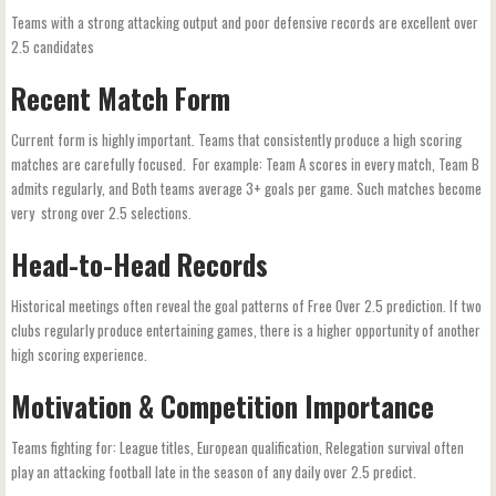
Teams with a strong attacking output and poor defensive records are excellent over
2.5 candidates
Recent Match Form
Current form is highly important. Teams that consistently produce a high scoring
matches are carefully focused. For example: Team A scores in every match, Team B
admits regularly, and Both teams average 3+ goals per game. Such matches become
very strong over 2.5 selections.
Head-to-Head Records
Historical meetings often reveal the goal patterns of Free Over 2.5 prediction. If two
clubs regularly produce entertaining games, there is a higher opportunity of another
high scoring experience.
Motivation & Competition Importance
Teams fighting for: League titles, European qualification, Relegation survival often
play an attacking football late in the season of any daily over 2.5 predict.