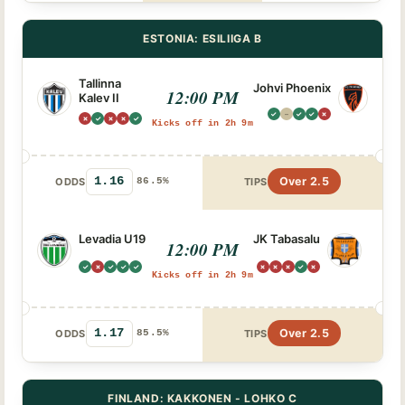
ESTONIA: ESILIIGA B
Tallinna
Johvi Phoenix
12:00 PM
Kalev II
✓
–
✓
✓
✗
✗
✓
✗
✗
✓
Kicks off in 2h 9m
1.16
Over 2.5
ODDS
TIPS
86.5%
Levadia U19
JK Tabasalu
12:00 PM
✓
✗
✓
✓
✓
✗
✗
✗
✓
✗
Kicks off in 2h 9m
1.17
Over 2.5
ODDS
TIPS
85.5%
FINLAND: KAKKONEN - LOHKO C