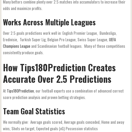
Many bettors combine plenty over 2.5 matches into accumulators to increase their
odds and maximize profits.
Works Across Multiple Leagues
Over 2.5 goals predictions work well in: English Premier League, Bundesliga,
Eredivisie, Turkish Super Lig, Belgian Pro League, Swiss Super League,
UEFA
Champions League
and Scandinavian football leagues. Many of these competitions
consistently produce goals.
How Tips180Prediction Creates
Accurate Over 2.5 Predictions
At
Tips180Prediction
, our football experts use a combination of advanced correct
score prediction analysis and proven betting strategies.
Team Goal Statistics
We normally give: Average goals scored, Average goals conceded, Home and away
wins, Shots on target, Expected goals (xG) Possession statistics