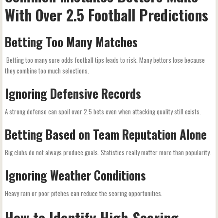
With Over 2.5 Football Predictions
Betting Too Many Matches
Betting too many sure odds football tips leads to risk. Many bettors lose because
they combine too much selections.
Ignoring Defensive Records
A strong defense can spoil over 2.5 bets even when attacking quality still exists.
Betting Based on Team Reputation Alone
Big clubs do not always produce goals. Statistics really matter more than popularity.
Ignoring Weather Conditions
Heavy rain or poor pitches can reduce the scoring opportunities.
How to Identify High-Scoring