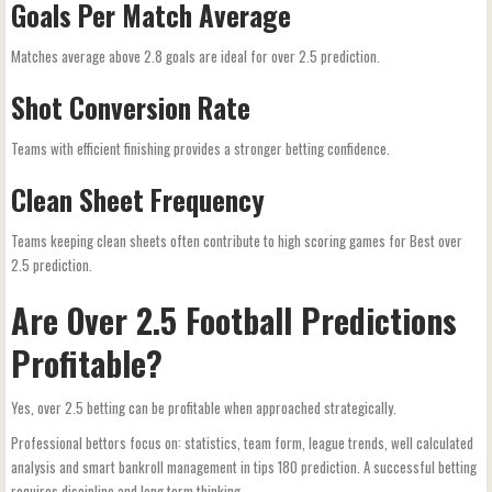
Goals Per Match Average
Matches average above 2.8 goals are ideal for over 2.5 prediction.
Shot Conversion Rate
Teams with efficient finishing provides a stronger betting confidence.
Clean Sheet Frequency
Teams keeping clean sheets often contribute to high scoring games for Best over
2.5 prediction.
Are Over 2.5 Football Predictions
Profitable?
Yes, over 2.5 betting can be profitable when approached strategically.
Professional bettors focus on: statistics, team form, league trends, well calculated
analysis and smart bankroll management in tips 180 prediction. A successful betting
requires discipline and long term thinking.