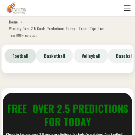
Home
Winning Over 2.5 Goals Predictions Today – Expert Tips from
Tips180Prediction
Football
Basketball
Volleyball
Baseball
FREE OVER 2.5 PREDICTIONS
FOR TODAY
Check in for our over 2.5 goals predictions for today’s matches. Our football