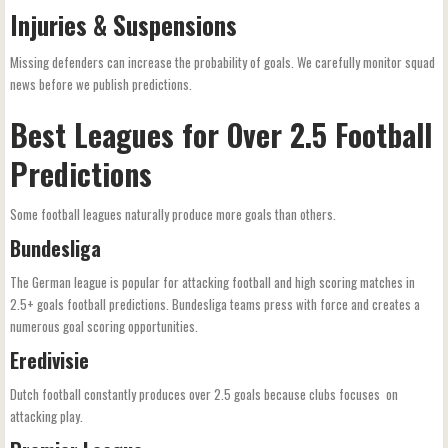
Injuries & Suspensions
Missing defenders can increase the probability of goals. We carefully monitor squad
news before we publish predictions.
Best Leagues for Over 2.5 Football
Predictions
Some football leagues naturally produce more goals than others.
Bundesliga
The German league is popular for attacking football and high scoring matches in
2.5+ goals football predictions. Bundesliga teams press with force and creates a
numerous goal scoring opportunities.
Eredivisie
Dutch football constantly produces over 2.5 goals because clubs focuses on
attacking play.