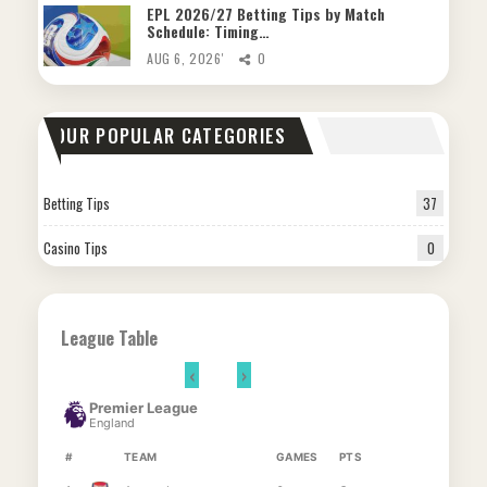
EPL 2026/27 Betting Tips by Match
Schedule: Timing…
AUG 6, 2026
0
OUR POPULAR CATEGORIES
Betting Tips
37
Casino Tips
0
League Table
‹
›
Premier League
England
#
TEAM
GAMES
PTS