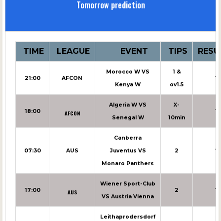
Tomorrow prediction
TIME
LEAGUE
EVENT
TIPS
RESU
Morocco W VS
1 &
21:00
AFCON
?
Kenya W
ov1.5
Algeria W VS
X-
18:00
?
AFCON
Senegal W
10min
Canberra
07:30
AUS
Juventus VS
2
?
Monaro Panthers
Wiener Sport-Club
17:00
2
?
AUS
VS Austria Vienna
Leithaprodersdorf