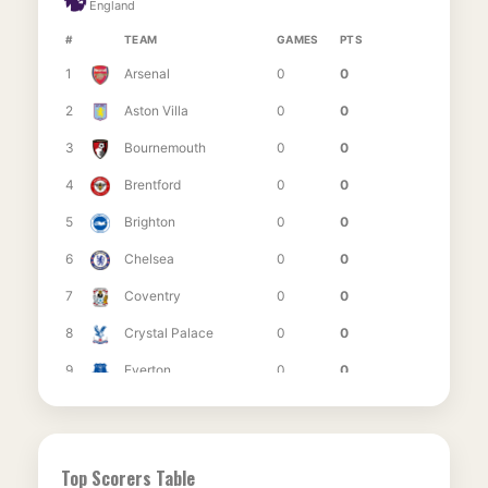
England
#
TEAM
GAMES
PTS
1
Arsenal
0
0
2
Aston Villa
0
0
3
Bournemouth
0
0
4
Brentford
0
0
5
Brighton
0
0
6
Chelsea
0
0
7
Coventry
0
0
8
Crystal Palace
0
0
9
Everton
0
0
10
Fulham
0
0
11
Hull City
0
0
Top Scorers Table
12
Ipswich
0
0