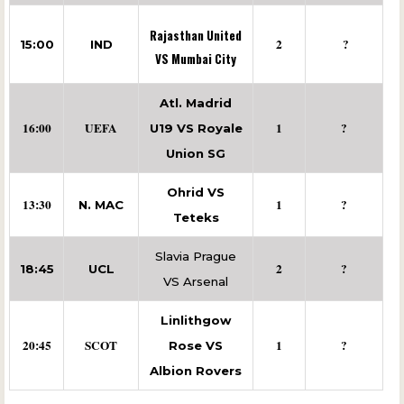
Rajasthan United
2
?
15:00
IND
VS Mumbai City
Atl. Madrid
16:00
UEFA
1
?
U19 VS Royale
Union SG
Ohrid VS
13:30
1
?
N. MAC
Teteks
Slavia Prague
2
?
18:45
UCL
VS Arsenal
Linlithgow
20:45
SCOT
1
?
Rose VS
Albion Rovers