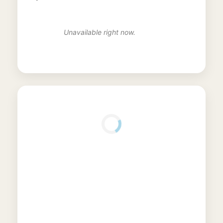
13
Leeds
0
0
Unavailable right now.
14
Liverpool
0
0
15
Manchester City
0
0
16
Manchester United
0
0
17
Newcastle
0
0
TIPS180
LIVESCORE
18
Nottingham Forest
0
0
19
Sunderland
0
0
20
Tottenham
0
0