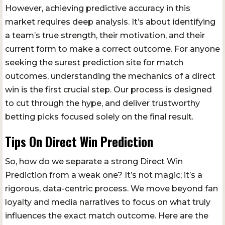
However, achieving predictive accuracy in this
market requires deep analysis. It’s about identifying
a team’s true strength, their motivation, and their
current form to make a correct outcome. For anyone
seeking the surest prediction site for match
outcomes, understanding the mechanics of a direct
win is the first crucial step. Our process is designed
to cut through the hype, and deliver trustworthy
betting picks focused solely on the final result.
Tips On Direct Win Prediction
So, how do we separate a strong Direct Win
Prediction from a weak one? It’s not magic; it’s a
rigorous, data-centric process. We move beyond fan
loyalty and media narratives to focus on what truly
influences the exact match outcome. Here are the