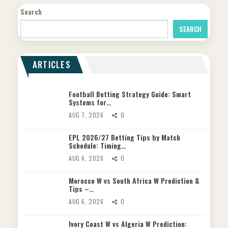
Search
SEARCH
1 ARTICLES
Football Betting Strategy Guide: Smart
Systems for…
AUG 7, 2026
0
EPL 2026/27 Betting Tips by Match
Schedule: Timing…
AUG 6, 2026
0
Morocco W vs South Africa W Prediction &
Tips –…
AUG 6, 2026
0
Ivory Coast W vs Algeria W Prediction: