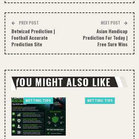
PREV POST
NEXT POST
Betwizad Prediction |
Asian Handicap
Football Accurate
Prediction For Today |
Prediction Site
Free Sure Wins
YOU MIGHT ALSO LIKE
BETTING TIPS
BETTING TIPS