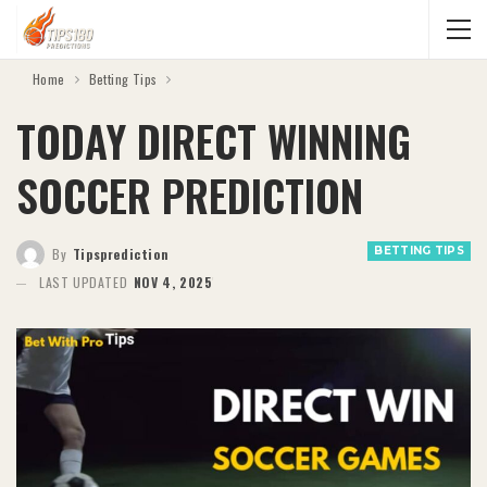
Home
Betting Tips
TODAY DIRECT WINNING
SOCCER PREDICTION
BETTING TIPS
By
Tipsprediction
LAST UPDATED
NOV 4, 2025