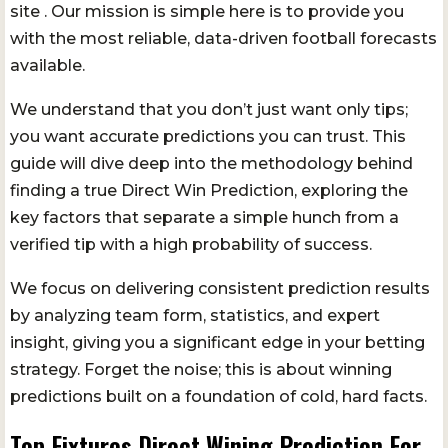
site . Our mission is simple here is to provide you
with the most reliable, data-driven football forecasts
available.
We understand that you don’t just want only tips;
you want accurate predictions you can trust. This
guide will dive deep into the methodology behind
finding a true Direct Win Prediction, exploring the
key factors that separate a simple hunch from a
verified tip with a high probability of success.
We focus on delivering consistent prediction results
by analyzing team form, statistics, and expert
insight, giving you a significant edge in your betting
strategy. Forget the noise; this is about winning
predictions built on a foundation of cold, hard facts.
Top Fixtures Direct Wining Prediction For