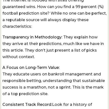
The internet is flooded with sites offering
guaranteed wins. How can you find a 99 percent (%)
football prediction site? While no one can be perfect,
a reputable source will always display these
characteristics:
Transparency in Methodology:
They explain how
they arrive at their predictions, much like we have in
this article. They don’t just present a list of picks
without context.
A Focus on Long-Term Value:
They educate users on bankroll management and
responsible betting, understanding that sustainable
success is a marathon, not a sprint. This is the mark
of a top prediction site.
Consistent Track Record:
Look for a history of