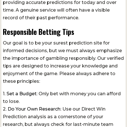
providing accurate predictions for today and over
time. A genuine service will often have a visible
record of their past performance.
Responsible Betting Tips
Our goal is to be your surest prediction site for
informed decisions, but we must always emphasize
the importance of gambling responsibly. Our verified
tips are designed to increase your knowledge and
enjoyment of the game. Please always adhere to
these principles:
1.
Set a Budget
: Only bet with money you can afford
to lose.
2.
Do Your Own Research
: Use our Direct Win
Prediction analysis as a cornerstone of your
research, but always check for last-minute team