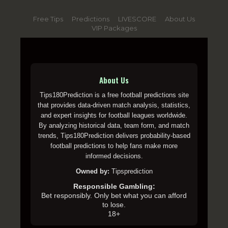
Free Tips
Predictions
LIVESCORE
About Us
VIP Packages
About Us
Tips180Prediction is a free football predictions site
that provides data-driven match analysis, statistics,
and expert insights for football leagues worldwide.
By analyzing historical data, team form, and match
trends, Tips180Prediction delivers probability-based
football predictions to help fans make more
informed decisions.
Owned by:
Tipsprediction
Responsible Gambling:
Bet responsibly. Only bet what you can afford
to lose.
18+