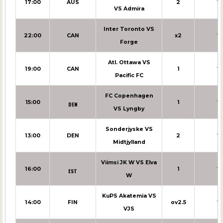
17:00
AUS
2
?
VS Admira
Inter Toronto VS
22:00
CAN
x2
?
Forge
Atl. Ottawa VS
19:00
CAN
1
?
Pacific FC
FC Copenhagen
15:00
1
?
DEN
VS Lyngby
Sonderjyske VS
13:00
DEN
2
?
Midtjylland
Viimsi JK W VS Elva
16:00
1
?
EST
W
KuPS Akatemia VS
14:00
FIN
ov2.5
?
VJS