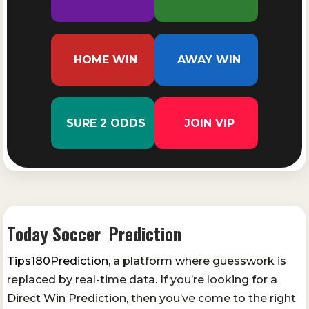
HOME WIN
AWAY WIN
SURE 2 ODDS
JOIN VIP
Today Soccer Prediction
Tips180Prediction
, a platform where guesswork is
replaced by real-time data. If you’re looking for a
Direct Win Prediction, then you’ve come to the right