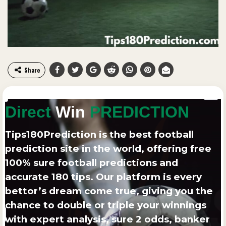
Share
Direct
Win
PREDICTION
Tips180Prediction is the best football
prediction site in the world, offering free
100% sure football predictions and
accurate 180 tips. Our platform is every
bettor’s dream come true, giving you the
chance to double or triple your winnings
with expert analysis, sure 2 odds, banker