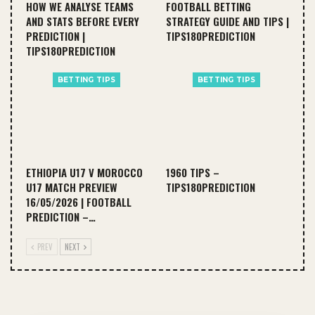
HOW WE ANALYSE TEAMS
FOOTBALL BETTING
AND STATS BEFORE EVERY
STRATEGY GUIDE AND TIPS |
PREDICTION |
TIPS180PREDICTION
TIPS180PREDICTION
BETTING TIPS
BETTING TIPS
ETHIOPIA U17 V MOROCCO
1960 TIPS –
U17 MATCH PREVIEW
TIPS180PREDICTION
16/05/2026 | FOOTBALL
PREDICTION –…
PREV
NEXT