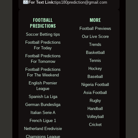
For Text Link:
tips180prediction@gmail.com
FOOTBALL
MORE
PREDICTIONS
Football Previews
Soccer Betting tips
Our Live Score
Football Predictions
Trends
For Today
Basketball
Football Predictions
Tennis
For Tomorrow
Hockey
Football Predictions
For The Weekend
Baseball
English Premier
Nigeria Football
League
Asia Football
Spanish La Liga
Rugby
German Bundesliga
Handball
Italian Serie A
Volleyball
French Ligue 1
Cricket
Netherland Eredivisie
Champions League