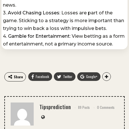
news.
3.
Avoid Chasing Losses
: Losses are part of the
game. Sticking to a strategy is more important than
trying to win back a loss with impulsive bets.
4.
Gamble for Entertainment
: View betting as a form
of entertainment, not a primary income source.
Facebook
Twitter
Google+
Share
Tipsprediction
89 Posts
0 Comments