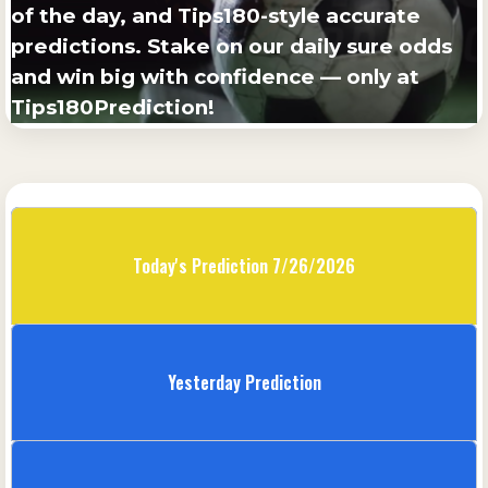
of the day, and Tips180-style accurate
predictions. Stake on our daily sure odds
and win big with confidence — only at
Tips180Prediction!
Today's Prediction 7/26/2026
Yesterday Prediction