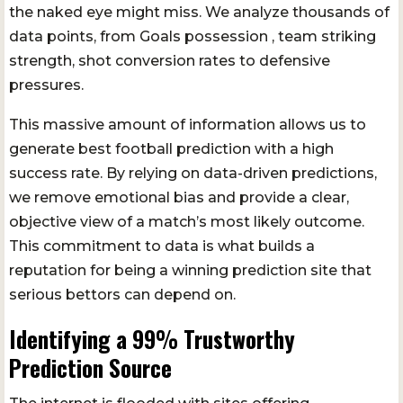
the naked eye might miss. We analyze thousands of
data points, from Goals possession , team striking
strength, shot conversion rates to defensive
pressures.
This massive amount of information allows us to
generate best football prediction with a high
success rate. By relying on data-driven predictions,
we remove emotional bias and provide a clear,
objective view of a match’s most likely outcome.
This commitment to data is what builds a
reputation for being a winning prediction site that
serious bettors can depend on.
Identifying a 99% Trustworthy
Prediction Source