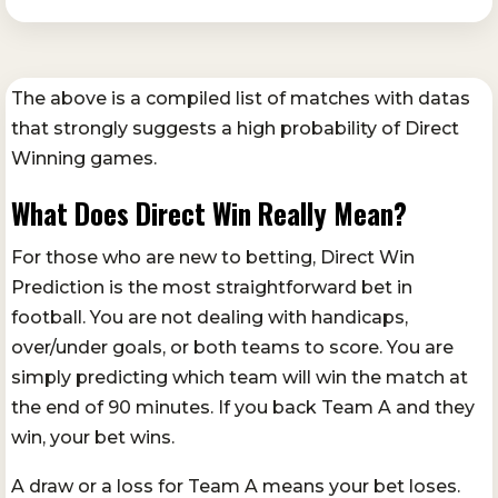
The above is a compiled list of matches with datas
that strongly suggests a high probability of Direct
Winning games.
What Does Direct Win Really Mean?
For those who are new to betting, Direct Win
Prediction is the most straightforward bet in
football. You are not dealing with handicaps,
over/under goals, or both teams to score. You are
simply predicting which team will win the match at
the end of 90 minutes. If you back Team A and they
win, your bet wins.
A draw or a loss for Team A means your bet loses.