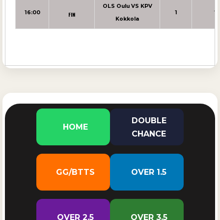
OLS Oulu VS KPV
16:00
1
?
FIN
Kokkola
DOUBLE
HOME
CHANCE
GG/BTTS
OVER 1.5
OVER 2.5
OVER 3.5