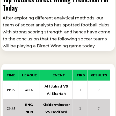
Today
After exploring different analytical methods, our
team of soccer analysts has spotted football clubs
with strong scoring strength, and hence have come
to the conclusion that the following soccer teams
will be playing a Direct Winning game today.
TIME
LEAGUE
EVENT
TIPS
RESULTS
Al Ittihad VS
19:15
ASIA
1
?
Al Sharjah
ENG
Kidderminster
20:45
1
?
NLN
VS Bedford