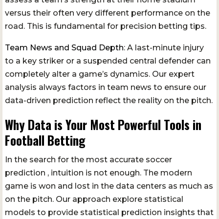
versus their often very different performance on the
road. This is fundamental for precision betting tips.
Team News and Squad Depth
: A last-minute injury
to a key striker or a suspended central defender can
completely alter a game’s dynamics. Our expert
analysis always factors in team news to ensure our
data-driven prediction reflect the reality on the pitch.
Why Data is Your Most Powerful Tools in
Football Betting
In the search for the most accurate soccer
prediction , intuition is not enough. The modern
game is won and lost in the data centers as much as
on the pitch. Our approach explore statistical
models to provide statistical prediction insights that