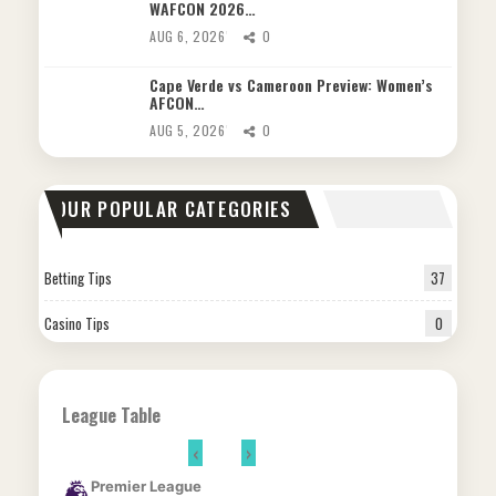
WAFCON 2026…
AUG 6, 2026
0
Cape Verde vs Cameroon Preview: Women’s
AFCON…
AUG 5, 2026
0
OUR POPULAR CATEGORIES
Betting Tips
37
Casino Tips
0
League Table
‹
›
Premier League