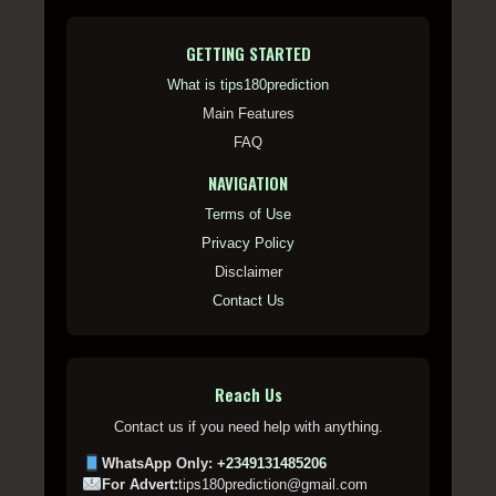
GETTING STARTED
What is tips180prediction
Main Features
FAQ
NAVIGATION
Terms of Use
Privacy Policy
Disclaimer
Contact Us
Reach Us
Contact us if you need help with anything.
WhatsApp Only:
+2349131485206
For Advert:
tips180prediction@gmail.com