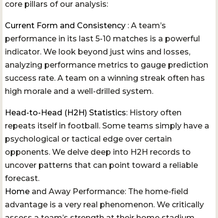
core pillars of our analysis:
Current Form and Consistency
: A team’s
performance in its last 5-10 matches is a powerful
indicator. We look beyond just wins and losses,
analyzing performance metrics to gauge prediction
success rate. A team on a winning streak often has
high morale and a well-drilled system.
Head-to-Head (H2H) Statistics
: History often
repeats itself in football. Some teams simply have a
psychological or tactical edge over certain
opponents. We delve deep into H2H records to
uncover patterns that can point toward a reliable
forecast.
Home
and Away Performance: The home-field
advantage is a very real phenomenon. We critically
assess a team’s strength at their home stadium